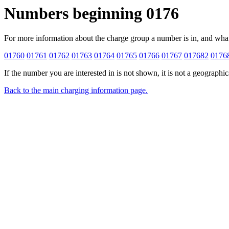
Numbers beginning 0176
For more information about the charge group a number is in, and what gro
01760
01761
01762
01763
01764
01765
01766
01767
017682
0176
If the number you are interested in is not shown, it is not a geographi
Back to the main charging information page.