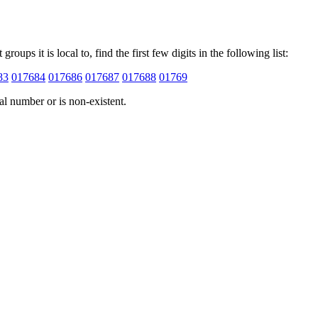
ups it is local to, find the first few digits in the following list:
83
017684
017686
017687
017688
01769
cal number or is non-existent.