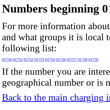
Numbers beginning 0
For more information about 
and what groups it is local to
following list:
01750
01751
01752
01753
01754
01756
01757
01758
01759
If the number you are interes
geographical number or is n
Back to the main charging 