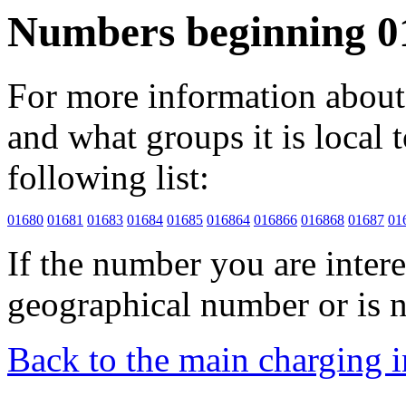
Numbers beginning 0
For more information about 
and what groups it is local to
following list:
01680
01681
01683
01684
01685
016864
016866
016868
01687
01
If the number you are interes
geographical number or is n
Back to the main charging 