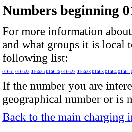
Numbers beginning 0
For more information about 
and what groups it is local to
following list:
01661
016622
016625
016626
016627
016628
01663
01664
01665
If the number you are interes
geographical number or is n
Back to the main charging 