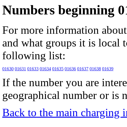
Numbers beginning 0
For more information about 
and what groups it is local to
following list:
01630
01631
01633
01634
01635
01636
01637
01638
01639
If the number you are interes
geographical number or is n
Back to the main charging 