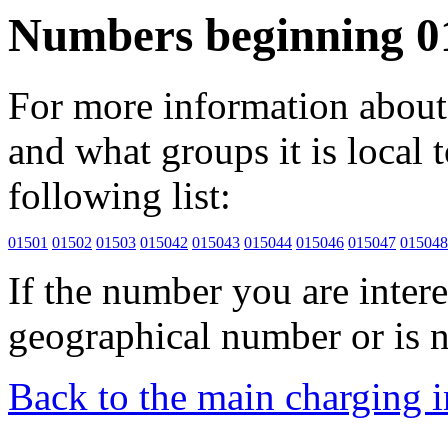
Numbers beginning 0
For more information about 
and what groups it is local to
following list:
01501
01502
01503
015042
015043
015044
015046
015047
015048
If the number you are interes
geographical number or is n
Back to the main charging 