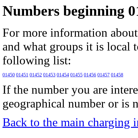
Numbers beginning 0
For more information about 
and what groups it is local to
following list:
01450
01451
01452
01453
01454
01455
01456
01457
01458
If the number you are interes
geographical number or is n
Back to the main charging 