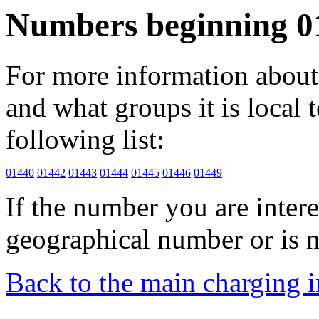
Numbers beginning 0
For more information about 
and what groups it is local to
following list:
01440
01442
01443
01444
01445
01446
01449
If the number you are interes
geographical number or is n
Back to the main charging 