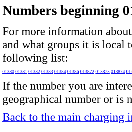
Numbers beginning 0
For more information about 
and what groups it is local to
following list:
01380
01381
01382
01383
01384
01386
013872
013873
013874
01
If the number you are interes
geographical number or is n
Back to the main charging 