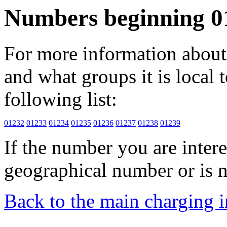
Numbers beginning 0
For more information about 
and what groups it is local to
following list:
01232
01233
01234
01235
01236
01237
01238
01239
If the number you are interes
geographical number or is n
Back to the main charging 