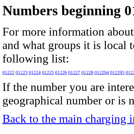
Numbers beginning 0
For more information about 
and what groups it is local to
following list:
01222
01223
01224
01225
01226
01227
01228
012294
012295
012
If the number you are interes
geographical number or is n
Back to the main charging 