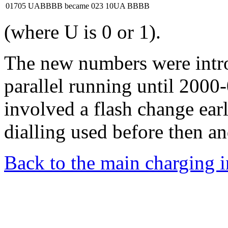
01705 UABBBB
became
023 10UA BBBB
(where U is 0 or 1).
The new numbers were intr
parallel running until 2000
involved a flash change ear
dialling used before then an
Back to the main charging 