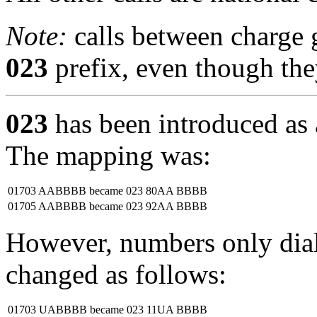
Note:
calls between charge 
023
prefix, even though they
023
has been introduced as 
The mapping was:
01703 AABBBB
became
023 80AA BBBB
01705 AABBBB
became
023 92AA BBBB
However, numbers only diall
changed as follows:
01703 UABBBB
became
023 11UA BBBB