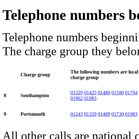
Telephone numbers b
Telephone numbers beginn
The charge group they belon
The following numbers are local 
Charge group
charge group
01329
01425
01489
01590
01794
8
Southampton
01962
01983
9
Portsmouth
01243
01329
01489
01730
01983
All other calls are national c