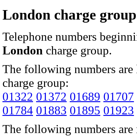
London charge group
Telephone numbers beginn
London
charge group.
The following numbers are l
charge group:
01322
01372
01689
01707
01784
01883
01895
01923
The following numbers are r