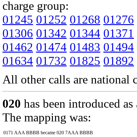
charge group:
01245
01252
01268
01276
01306
01342
01344
01371
01462
01474
01483
01494
01634
01732
01825
01892
All other calls are national c
020
has been introduced as 
The mapping was:
0171 AAA BBBB
became
020 7AAA BBBB