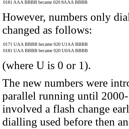
0181 AAA BBBB
became
020 8AAA BBBB
However, numbers only diall
changed as follows:
0171 UAA BBBB
became
020 U1AA BBBB
0181 UAA BBBB
became
020 U0AA BBBB
(where U is 0 or 1).
The new numbers were intr
parallel running until 2000
involved a flash change ear
dialling used before then an