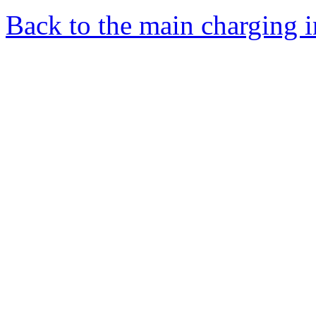
Back to the main charging 