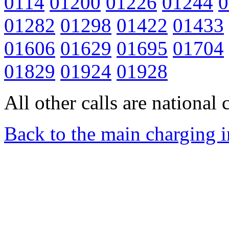
0114
01200
01226
01244
0
01282
01298
01422
01433
01606
01629
01695
01704
01829
01924
01928
All other calls are national c
Back to the main charging 