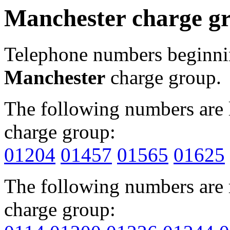
Manchester charge g
Telephone numbers beginn
Manchester
charge group.
The following numbers are l
charge group:
01204
01457
01565
01625
The following numbers are r
charge group: