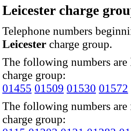
Leicester charge gro
Telephone numbers beginn
Leicester
charge group.
The following numbers are l
charge group:
01455
01509
01530
01572
The following numbers are r
charge group: