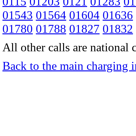
0115
01203
0121
01283
01
01543
01564
01604
01636
01780
01788
01827
01832
All other calls are national c
Back to the main charging 